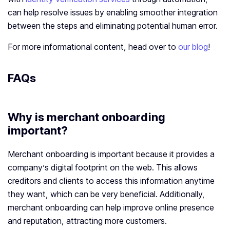
can help resolve issues by enabling smoother integration
between the steps and eliminating potential human error.
For more informational content, head over to
our blog
!
FAQs
Why is merchant onboarding
important?
Merchant onboarding is important because it provides a
company’s digital footprint on the web. This allows
creditors and clients to access this information anytime
they want, which can be very beneficial. Additionally,
merchant onboarding can help improve online presence
and reputation, attracting more customers.