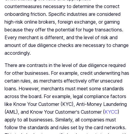
countermeasures necessary to determine the correct
onboarding friction. Specific industries are considered
high-risk online brokers, foreign exchange, or gaming
because they offer the potential for huge transactions.
Every merchant is different, and the level of risk and
amount of due diligence checks are necessary to change
accordingly.
There are contrasts in the level of due diligence required
for other businesses. For example, credit underwriting has
certain rules, as merchants effectively offer unsecured
loans. However, merchants must meet some standards
across the board. For example, legal compliance factors
like Know Your Customer (KYC), Anti-Money Laundering
(AML), and Know Your Customer’s Customer (
KYCC
)
apply to all businesses. Similarly, all companies must
follow the standards and rules set by the card networks.