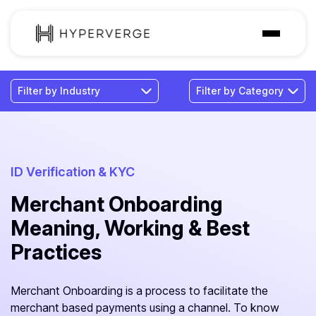
Solutions
Industries
Customer
Pricing
ID Verification & KYC
Merchant Onboarding
Resources
Meaning, Working & Best
Practices
Merchant Onboarding is a process to facilitate the
merchant based payments using a channel. To know