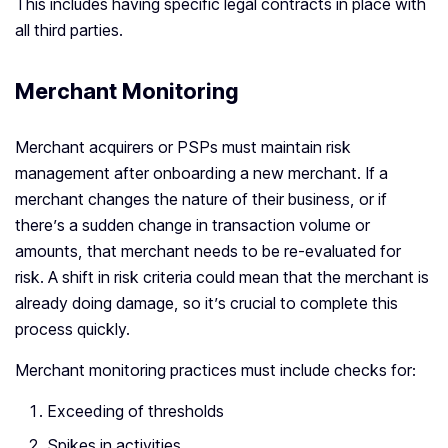
This includes having specific legal contracts in place with
all third parties.
Merchant Monitoring
Merchant acquirers or PSPs must maintain risk
management after onboarding a new merchant. If a
merchant changes the nature of their business, or if
there’s a sudden change in transaction volume or
amounts, that merchant needs to be re-evaluated for
risk. A shift in risk criteria could mean that the merchant is
already doing damage, so it’s crucial to complete this
process quickly.
Merchant monitoring practices must include checks for:
Exceeding of thresholds
Spikes in activities