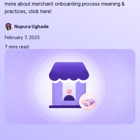
more about merchant onboarding process meaning &
practices, click here!
Nupura Ughade
February 7, 2025
7 mins read