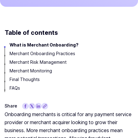
Table of contents
What is Merchant Onboarding?
Merchant Onboarding Practices
Merchant Risk Management
Merchant Monitoring
Final Thoughts
FAQs
Share
Onboarding merchants is critical for any payment service
provider or merchant acquirer looking to grow their
business. More merchant onboarding practices mean