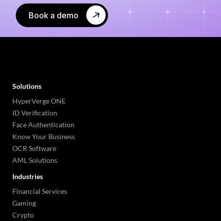
Book a demo
Solutions
HyperVerge ONE
ID Verification
Face Authentication
Know Your Business
OCR Software
AML Solutions
Industries
Financial Services
Gaming
Crypto