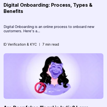
Digital Onboarding: Process, Types &
Benefits
Digital Onboarding is an online process to onboard new
customers. Here's a...
ID Verification & KYC
7 min read