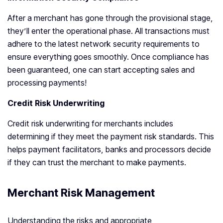
After a merchant has gone through the provisional stage,
they’ll enter the operational phase. All transactions must
adhere to the latest network security requirements to
ensure everything goes smoothly. Once compliance has
been guaranteed, one can start accepting sales and
processing payments!
Credit Risk Underwriting
Credit risk underwriting for merchants includes
determining if they meet the payment risk standards. This
helps payment facilitators, banks and processors decide
if they can trust the merchant to make payments.
Merchant Risk Management
Understanding the risks and appropriate