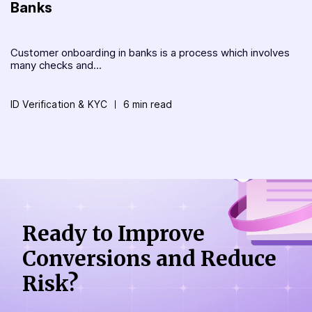
Banks
Customer onboarding in banks is a process which involves
many checks and...
ID Verification & KYC
6 min read
Ready to Improve
Conversions
and Reduce
Risk?