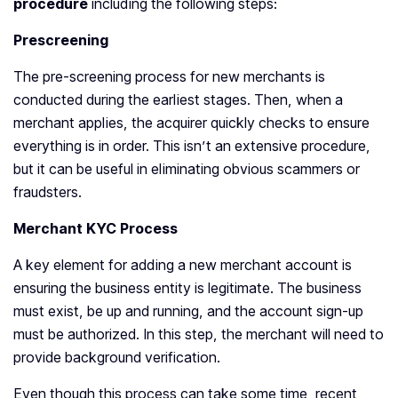
procedure
including the following steps:
Prescreening
The pre-screening process for new merchants is
conducted during the earliest stages. Then, when a
merchant applies, the acquirer quickly checks to ensure
everything is in order. This isn’t an extensive procedure,
but it can be useful in eliminating obvious scammers or
fraudsters.
Merchant KYC Process
A key element for adding a new merchant account is
ensuring the business entity is legitimate. The business
must exist, be up and running, and the account sign-up
must be authorized. In this step, the merchant will need to
provide background verification.
Even though this process can take some time, recent