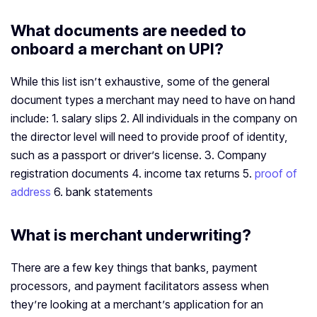
What documents are needed to
onboard a merchant on UPI?
While this list isn’t exhaustive, some of the general
document types a merchant may need to have on hand
include: 1. salary slips 2. All individuals in the company on
the director level will need to provide proof of identity,
such as a passport or driver’s license. 3. Company
registration documents 4. income tax returns 5.
proof of
address
6. bank statements
What is merchant underwriting?
There are a few key things that banks, payment
processors, and payment facilitators assess when
they’re looking at a merchant’s application for an