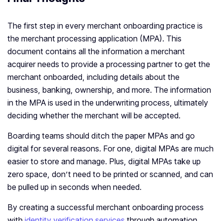
The first step in every merchant onboarding practice is
the merchant processing application (MPA). This
document contains all the information a merchant
acquirer needs to provide a processing partner to get the
merchant onboarded, including details about the
business, banking, ownership, and more. The information
in the MPA is used in the underwriting process, ultimately
deciding whether the merchant will be accepted.
Boarding teams should ditch the paper MPAs and go
digital for several reasons. For one, digital MPAs are much
easier to store and manage. Plus, digital MPAs take up
zero space, don’t need to be printed or scanned, and can
be pulled up in seconds when needed.
By creating a successful merchant onboarding process
with
identity verification services
through automation,