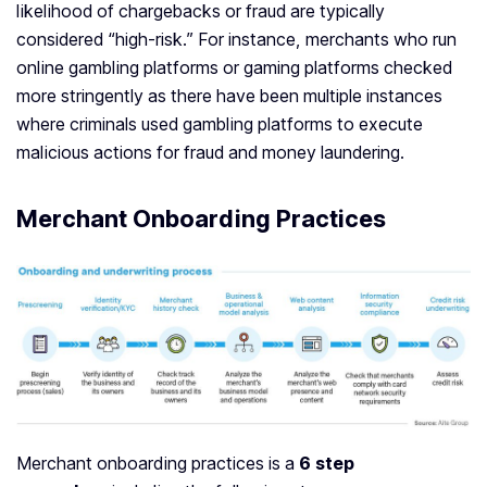
likelihood of chargebacks or fraud are typically
considered “high-risk.” For instance, merchants who run
online gambling platforms or gaming platforms checked
more stringently as there have been multiple instances
where criminals used gambling platforms to execute
malicious actions for fraud and money laundering.
Merchant Onboarding Practices
Merchant onboarding practices is a
6 step