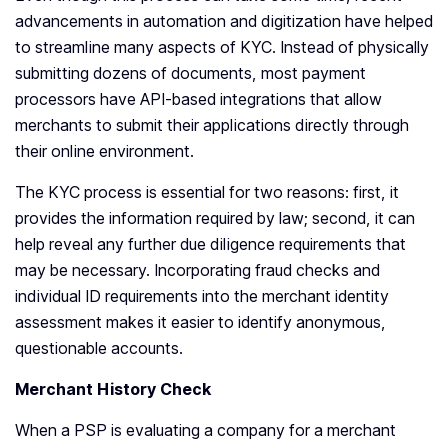
advancements in automation and digitization have helped
to streamline many aspects of KYC. Instead of physically
submitting dozens of documents, most payment
processors have API-based integrations that allow
merchants to submit their applications directly through
their online environment.
The KYC process is essential for two reasons: first, it
provides the information required by law; second, it can
help reveal any further due diligence requirements that
may be necessary. Incorporating fraud checks and
individual ID requirements into the merchant identity
assessment makes it easier to identify anonymous,
questionable accounts.
Merchant History Check
When a PSP is evaluating a company for a merchant