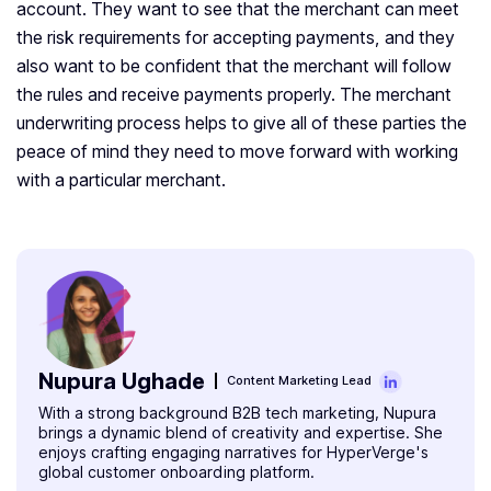
account. They want to see that the merchant can meet
the risk requirements for accepting payments, and they
also want to be confident that the merchant will follow
the rules and receive payments properly. The merchant
underwriting process helps to give all of these parties the
peace of mind they need to move forward with working
with a particular merchant.
Nupura Ughade
Content Marketing Lead
With a strong background B2B tech marketing, Nupura
brings a dynamic blend of creativity and expertise. She
enjoys crafting engaging narratives for HyperVerge's
global customer onboarding platform.