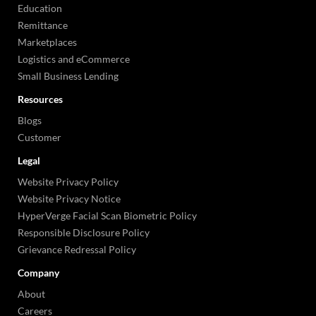
Education
Remittance
Marketplaces
Logistics and eCommerce
Small Business Lending
Resources
Blogs
Customer
Legal
Website Privacy Policy
Website Privacy Notice
HyperVerge Facial Scan Biometric Policy
Responsible Disclosure Policy
Grievance Redressal Policy
Company
About
Careers