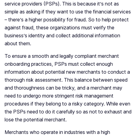
service providers (PSPs). This is because it’s not as
simple as asking if they want to use the financial services
– there’s a higher possibility for fraud. So to help protect
against fraud, these organizations must verify the
business’s identity and collect additional information
about them.
To ensure a smooth and legally compliant merchant
onboarding practices, PSPs must collect enough
information about potential new merchants to conduct a
thorough risk assessment. This balance between speed
and thoroughness can be tricky, and a merchant may
need to undergo more stringent risk management
procedures if they belong to a risky category. While even
the PSPs need to do it carefully so as not to exhaust and
lose the potential merchant.
Merchants who operate in industries with a high