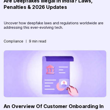
Are Deepfakes Illegal in India? Laws,
Penalties & 2026 Updates
Uncover how deepfake laws and regulations worldwide are
addressing this ever-evolving tech.
Compliance
9 min read
An Overview Of Customer Onboarding In