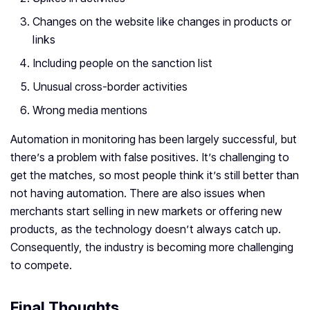
Changes on the website like changes in products or
links
Including people on the sanction list
Unusual cross-border activities
Wrong media mentions
Automation in monitoring has been largely successful, but
there’s a problem with false positives. It’s challenging to
get the matches, so most people think it’s still better than
not having automation. There are also issues when
merchants start selling in new markets or offering new
products, as the technology doesn’t always catch up.
Consequently, the industry is becoming more challenging
to compete.
Final Thoughts