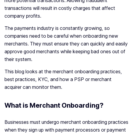
more potential transactions. Allowing fraudulent
transactions will result in costly charges that affect
company profits.
The payments industry is constantly growing, so
companies need to be careful when onboarding new
merchants. They must ensure they can quickly and easily
approve good merchants while keeping bad ones out of
their system.
This blog looks at the merchant onboarding practices,
best practices, KYC, and how a PSP or merchant
acquirer can monitor them.
What is Merchant Onboarding?
Businesses must undergo merchant onboarding practices
when they sign up with payment processors or payment