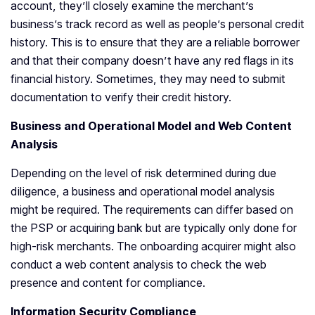
account, they’ll closely examine the merchant’s
business’s track record as well as people’s personal credit
history. This is to ensure that they are a reliable borrower
and that their company doesn’t have any red flags in its
financial history. Sometimes, they may need to submit
documentation to verify their credit history.
Business and Operational Model and Web Content
Analysis
Depending on the level of risk determined during due
diligence, a business and operational model analysis
might be required. The requirements can differ based on
the PSP or acquiring bank but are typically only done for
high-risk merchants. The onboarding acquirer might also
conduct a web content analysis to check the web
presence and content for compliance.
Information Security Compliance