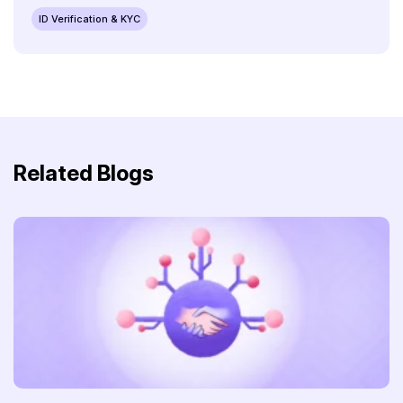
ID Verification & KYC
Related Blogs