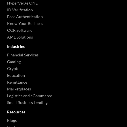
HyperVerge ONE
ID Verification
Face Authentication
Know Your Business
OCR Software
AML Solutions
Industries
Financial Services
Gaming
Crypto
Education
Remittance
Marketplaces
Logistics and eCommerce
Small Business Lending
Resources
Blogs