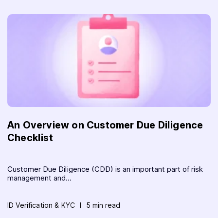
An Overview on Customer Due Diligence
Checklist
Customer Due Diligence (CDD) is an important part of risk
management and...
ID Verification & KYC
5 min read