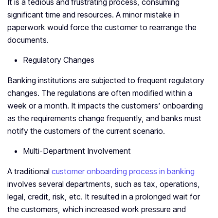
It is a tedious and frustrating process, consuming
significant time and resources. A minor mistake in
paperwork would force the customer to rearrange the
documents.
Regulatory Changes
Banking institutions are subjected to frequent regulatory
changes. The regulations are often modified within a
week or a month. It impacts the customers’ onboarding
as the requirements change frequently, and banks must
notify the customers of the current scenario.
Multi-Department Involvement
A traditional
customer onboarding process in banking
involves several departments, such as tax, operations,
legal, credit, risk, etc. It resulted in a prolonged wait for
the customers, which increased work pressure and