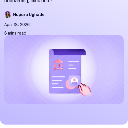
onboarding, click here!
Nupura Ughade
April 18, 2026
6 mins read