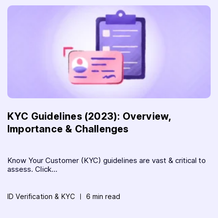
KYC Guidelines (2023): Overview,
Importance & Challenges
Know Your Customer (KYC) guidelines are vast & critical to
assess. Click...
ID Verification & KYC
6 min read