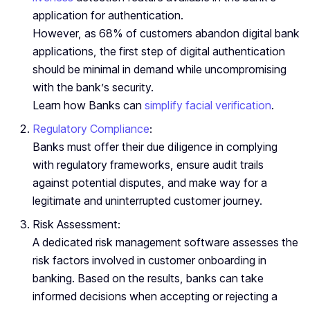
application for authentication.
However, as 68% of customers abandon digital bank
applications, the first step of digital authentication
should be minimal in demand while uncompromising
with the bank’s security.
Learn how Banks can
simplify facial verification
.
Regulatory Compliance
:
Banks must offer their due diligence in complying
with regulatory frameworks, ensure audit trails
against potential disputes, and make way for a
legitimate and uninterrupted customer journey.
Risk Assessment:
A dedicated risk management software assesses the
risk factors involved in customer onboarding in
banking. Based on the results, banks can take
informed decisions when accepting or rejecting a