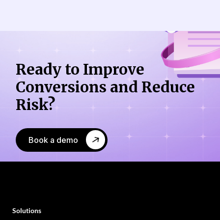
Ready to Improve
Conversions
and Reduce
Risk?
Book a demo
Solutions