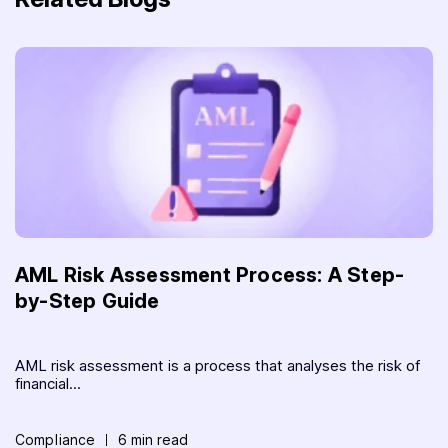
AML Risk Assessment Process: A Step-
by-Step Guide
AML risk assessment is a process that analyses the risk of
financial...
Compliance
6 min read