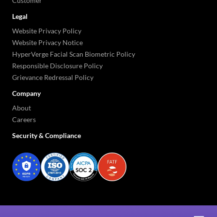
Customer
Legal
Website Privacy Policy
Website Privacy Notice
HyperVerge Facial Scan Biometric Policy
Responsible Disclosure Policy
Grievance Redressal Policy
Company
About
Careers
Security & Compliance