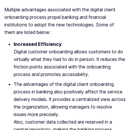
Multiple advantages associated with the digital client
onboarding process propel banking and financial
institutions to adopt the new technologies. Some of
them are listed below:
Increased Efficiency
Digital customer onboarding allows customers to do
virtually what they had to do in person. It reduces the
friction points associated with the onboarding
process and promotes accessibility.
The advantages of the digital client onboarding
process in banking also positively affect the service
delivery models. It provides a centralized view across
the organization, allowing managers to resolve
issues more precisely.
Also, customer data collected are reserved in a
central repository, making the banking process