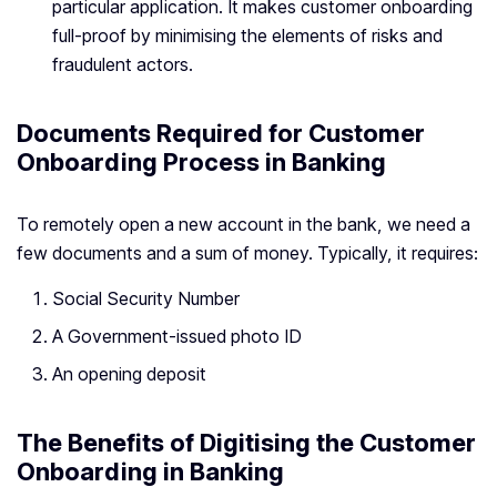
particular application. It makes customer onboarding
full-proof by minimising the elements of risks and
fraudulent actors.
Documents Required for Customer
Onboarding Process in Banking
To remotely open a new account in the bank, we need a
few documents and a sum of money. Typically, it requires:
Social Security Number
A Government-issued photo ID
An opening deposit
The Benefits of Digitising the Customer
Onboarding in Banking