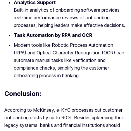
Analytics Support
Built-in analytics of onboarding software provides
real-time performance reviews of onboarding
processes, helping leaders make effective decisions.
Task Automation by RPA and OCR
Modern tools like Robotic Process Automation
(RPA) and Optical Character Recognition (OCR) can
automate manual tasks like verification and
compliance checks, simplifying the customer
onboarding process in banking.
Conclusion:
According to McKinsey, e-KYC processes cut customer
onboarding costs by up to 90%. Besides upkeeping their
legacy systems, banks and financial institutions should