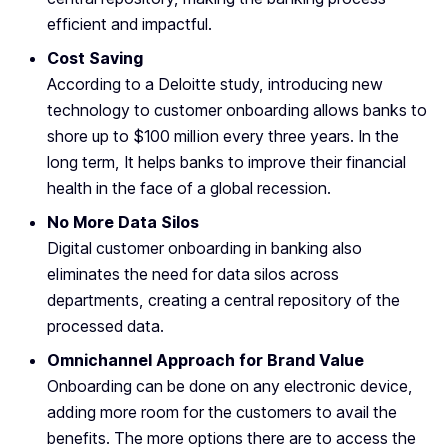
efficient and impactful.
Cost Saving
According to a Deloitte study, introducing new
technology to customer onboarding allows banks to
shore up to $100 million every three years. In the
long term, It helps banks to improve their financial
health in the face of a global recession.
No More Data Silos
Digital customer onboarding in banking also
eliminates the need for data silos across
departments, creating a central repository of the
processed data.
Omnichannel Approach for Brand Value
Onboarding can be done on any electronic device,
adding more room for the customers to avail the
benefits. The more options there are to access the