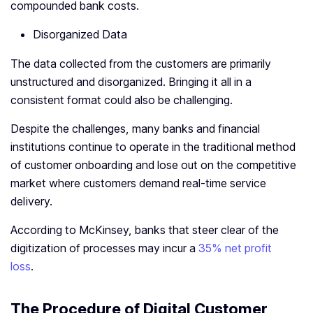
compounded bank costs.
Disorganized Data
The data collected from the customers are primarily
unstructured and disorganized. Bringing it all in a
consistent format could also be challenging.
Despite the challenges, many banks and financial
institutions continue to operate in the traditional method
of customer onboarding and lose out on the competitive
market where customers demand real-time service
delivery.
According to McKinsey, banks that steer clear of the
digitization of processes may incur a
35% net profit
loss
.
The Procedure of Digital Customer