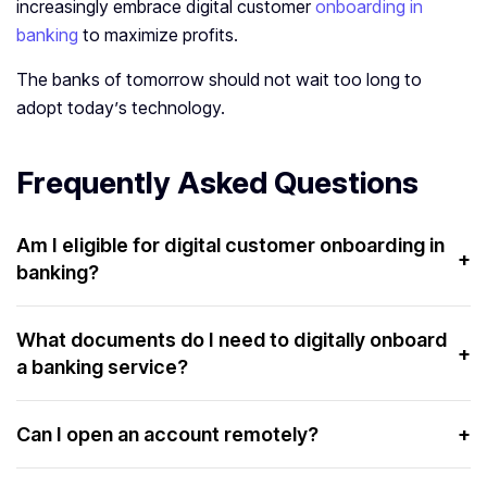
increasingly embrace digital customer
onboarding in
banking
to maximize profits.
The banks of tomorrow should not wait too long to
adopt today’s technology.
Frequently Asked Questions
Am I eligible for digital customer onboarding in
+
banking?
If you are a citizen with valid documents and a small
amount of money required to open the account, you are
What documents do I need to digitally onboard
+
a banking service?
undoubtedly eligible for digital customer onboarding.
You need a valid digital ID card and some money, the sum
of which varies from bank to bank. In private banks, the
Can I open an account remotely?
+
sum is higher, and in government banks, it is lower.
Yes, with digital onboarding services in banking, you can