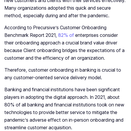
new customers and clients with their services effectively.
Many organizations adopted this quick and secure
method, especially during and after the pandemic.
According to Precursive’s Customer Onboarding
Benchmark Report 2021,
82% of
enterprises consider
their onboarding approach a crucial brand value driver
because Client onboarding bridges the expectations of a
customer and the efficiency of an organization.
Therefore, customer onboarding in banking is crucial to
any customer-oriented service delivery model.
Banking and financial institutions have been significant
players in adopting the digital approach. In 2021, about
80% of all banking and financial institutions took on new
technologies to provide better service to mitigate the
pandemic’s adverse effect on in-person onboarding and
streamline customer acquisition.