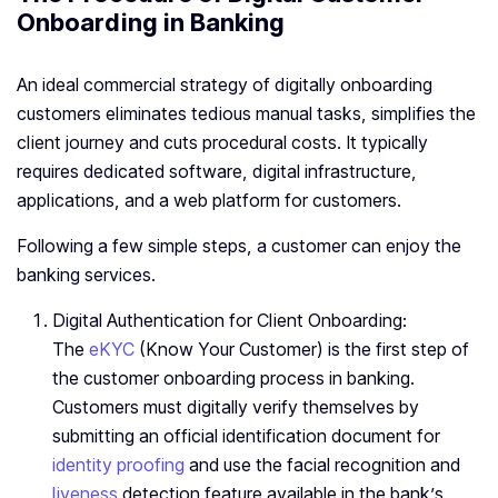
Onboarding in Banking
An ideal commercial strategy of digitally onboarding
customers eliminates tedious manual tasks, simplifies the
client journey and cuts procedural costs. It typically
requires dedicated software, digital infrastructure,
applications, and a web platform for customers.
Following a few simple steps, a customer can enjoy the
banking services.
Digital Authentication for Client Onboarding:
The
eKYC
(Know Your Customer) is the first step of
the customer onboarding process in banking.
Customers must digitally verify themselves by
submitting an official identification document for
identity proofing
and use the facial recognition and
liveness
detection feature available in the bank’s