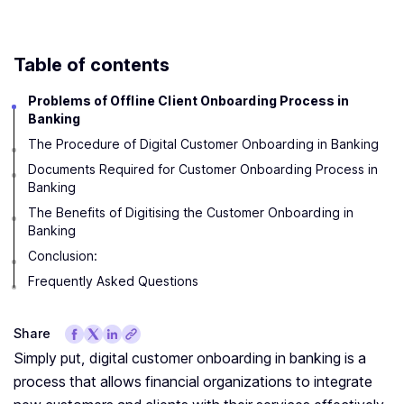
Table of contents
Problems of Offline Client Onboarding Process in
Banking
The Procedure of Digital Customer Onboarding in Banking
Documents Required for Customer Onboarding Process in
Banking
The Benefits of Digitising the Customer Onboarding in
Banking
Conclusion:
Frequently Asked Questions
Share
Simply put, digital customer onboarding in banking is a
process that allows financial organizations to integrate