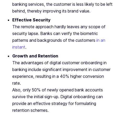
banking services, the customer is less likely to be left
behind, thereby improving its brand value.
Effective Security
The remote approach hardly leaves any scope of
security lapse. Banks can verify the biometric
patterns and backgrounds of the customers
in an
instant
.
Growth and Retention
The advantages of digital customer onboarding in
banking include significant improvement in customer
experience, resulting in a 40% higher conversion
rate.
Also, only 50% of newly opened bank accounts
survive the initial sign-up. Digital onboarding can
provide an effective strategy for formulating
retention schemes.