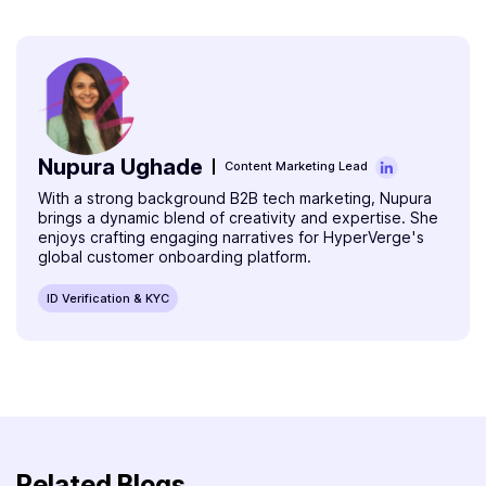
open savings and other accounts in banks. Before that,
you have to verify if the bank supports digital onboarding
or not.
Nupura Ughade
Content Marketing Lead
With a strong background B2B tech marketing, Nupura
brings a dynamic blend of creativity and expertise. She
enjoys crafting engaging narratives for HyperVerge's
global customer onboarding platform.
ID Verification & KYC
Related Blogs