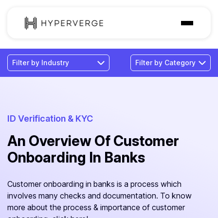
Solutions
Industries
Customer
Pricing
ID Verification & KYC
An Overview Of Customer
Resources
Onboarding In Banks
Customer onboarding in banks is a process which
involves many checks and documentation. To know
more about the process & importance of customer