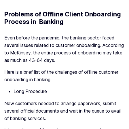
Problems of Offline Client Onboarding
Process in Banking
Even before the pandemic, the banking sector faced
several issues related to customer onboarding. According
to McKinsey, the entire process of onboarding may take
as much as 43-64 days.
Here is a brief list of the challenges of offline customer
onboarding in banking:
Long Procedure
New customers needed to arrange paperwork, submit
several official documents and wait in the queue to avail
of banking services.