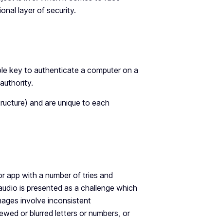
nal layer of security.
able key to authenticate a computer on a
 authority.
tructure) and are unique to each
or app with a number of tries and
 audio is presented as a challenge which
images involve inconsistent
wed or blurred letters or numbers, or