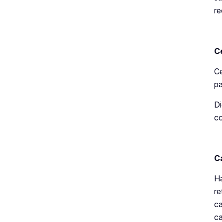
re
C
Ce
pa
Di
co
C
Ha
re
ca
ca