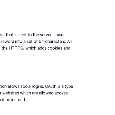
r that is sent to the server. It uses
ssword into a set of 64 characters. An
 is the HTTPS, which adds cookies and
h allows social logins. OAuth is a type
er websites which are allowed access
ation instead.