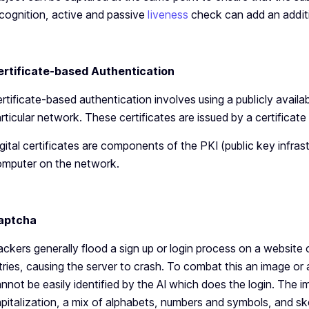
cognition, active and passive
liveness
check can add an additio
ertificate-based Authentication
rtificate-based authentication involves using a publicly avail
rticular network. These certificates are issued by a certificate
gital certificates are components of the PKI (public key infras
mputer on the network.
aptcha
ckers generally flood a sign up or login process on a website 
tries, causing the server to crash. To combat this an image or
nnot be easily identified by the AI which does the login. The 
pitalization, a mix of alphabets, numbers and symbols, and ske