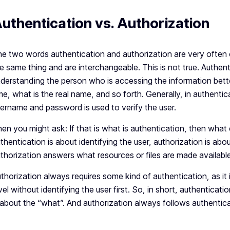
uthentication vs. Authorization
e two words authentication and authorization are very oft
e same thing and are interchangeable. This is not true. Authenti
derstanding the person who is accessing the information bette
me, what is the real name, and so forth. Generally, in authentic
ername and password is used to verify the user.
en you might ask: If that is what is authentication, then what 
thentication is about identifying the user, authorization is abou
thorization answers what resources or files are made availabl
thorization always requires some kind of authentication, as it
vel without identifying the user first. So, in short, authenticat
 about the “what”. And authorization always follows authentica