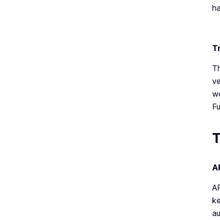
ha
T
Th
ve
we
Fu
T
A
AP
ke
au