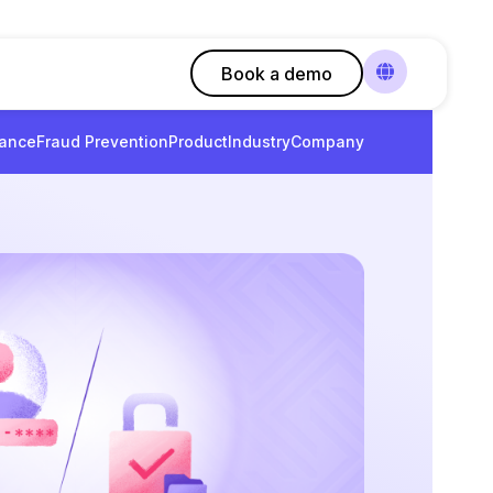
Book a demo
ance
Fraud Prevention
Product
Industry
Company