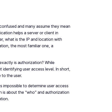
en confused and many assume they mean
cation helps a server or client in
r, what is the IP and location with
ation, the most familiar one, a
exactly is authorization? While
t identifying user access level. In short,
e to the user.
 is impossible to determine user access
ion is about the “who” and authorization
tion.