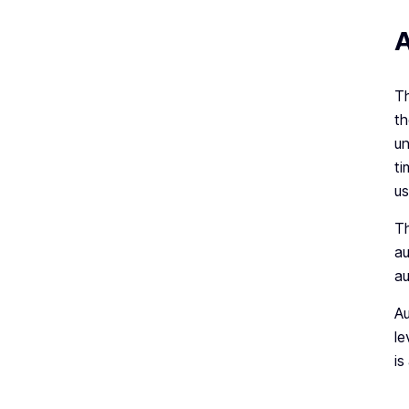
A
Th
th
un
ti
us
Th
au
au
Au
le
is