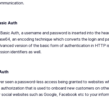
ommunication.
asic Auth
 Basic Auth, a username and password is inserted into the heade
se64, an encoding technique which converts the login and pa
vanced version of the basic form of authentication in HTTP
ssion identifiers as well.
Auth
er seen a password-less access being granted to websites whic
 authorization that is used to onboard new customers on oth
 social websites such as Google, Facebook etc to your inform