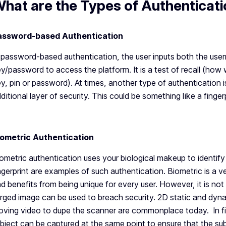
hat are the Types of Authenticat
assword-based Authentication
 password-based authentication, the user inputs both the user
y/password to access the platform. It is a test of recall (ho
y, pin or password). At times, another type of authentication i
ditional layer of security. This could be something like a finge
iometric Authentication
ometric authentication uses your biological makeup to identify 
ngerprint are examples of such authentication. Biometric is a 
d benefits from being unique for every user. However, it is not 
rged image can be used to breach security. 2D static and dy
ving video to dupe the scanner are commonplace today. In fin
bject can be captured at the same point to ensure that the sub