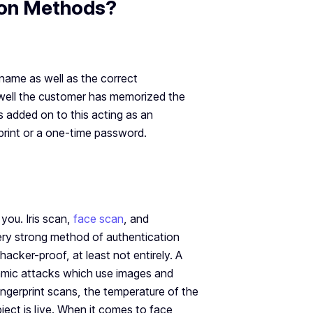
ion Methods?
name as well as the correct
w well the customer has memorized the
s added on to this acting as an
rprint or a one-time password.
you. Iris scan,
face scan
, and
very strong method of authentication
hacker-proof, at least not entirely. A
namic attacks which use images and
gerprint scans, the temperature of the
ject is live. When it comes to face