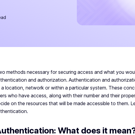
ead
o methods necessary for securing access and what you woul
thentication and authorization. Authentication and authorizat
 a location, network or within a particular system. These conc
ers who have access, along with their number and their properti
cide on the resources that will be made accessible to them. Le
thentication.
uthentication: What does it mean