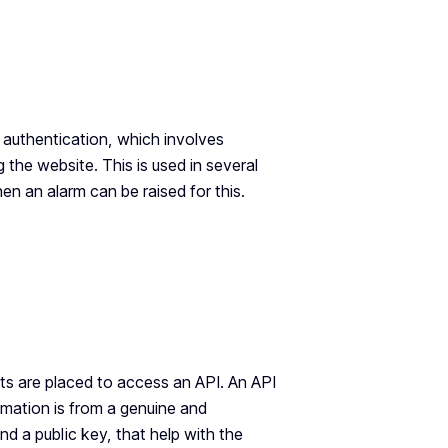
 authentication, which involves
 the website. This is used in several
en an alarm can be raised for this.
s are placed to access an API. An API
rmation is from a genuine and
nd a public key, that help with the