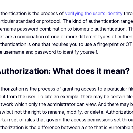
thentication is the process of
verifying the user’s identity
thro
rticular standard or protocol. The kind of authentication range
ername password combination to biometric authentication. T
at are a combination of one or more different types of authen
thentication is one that requires you to use a fingerprint or 
e username and password to identify yourself.
uthorization: What does it mean?
thorization is the process of granting access to a particular f
put from the user. To cite an example, there may be certain file
twork which only the administrator can view. And there may 
ew but not the right to rename, modify, or delete. Authorizatio
rtain set of rules that govern the access permissions set thr
thorization is the difference between a site that is vulnerable