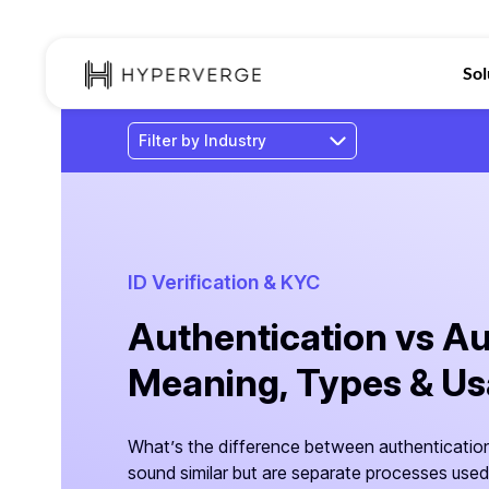
Sol
ID Verification & KYC
Authentication vs Au
Meaning, Types & U
What’s the difference between authentication
sound similar but are separate processes used