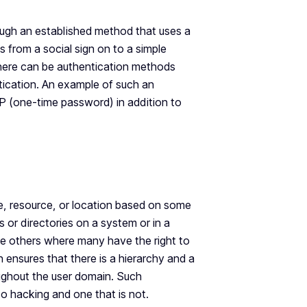
ugh an established method that uses a
s from a social sign on to a simple
here can be authentication methods
tication. An example of such an
OTP (one-time password) in addition to
ile, resource, or location based on some
s or directories on a system or in a
be others where many have the right to
n ensures that there is a hierarchy and a
oughout the user domain. Such
 to hacking and one that is not.