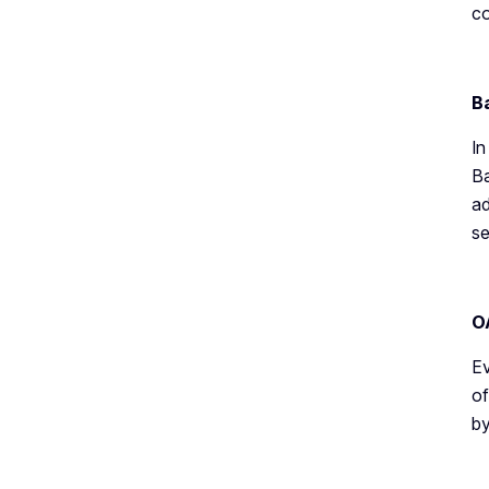
c
B
In
Ba
ad
se
O
Ev
of
by