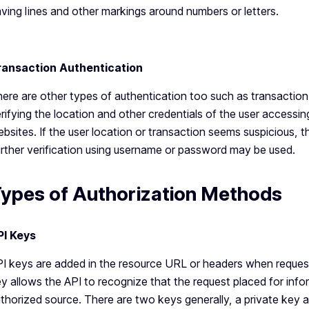
ving lines and other markings around numbers or letters.
ransaction Authentication
ere are other types of authentication too such as transaction
rifying the location and other credentials of the user accessing
bsites. If the user location or transaction seems suspicious, th
rther verification using username or password may be used.
ypes of Authorization Methods
PI Keys
I keys are added in the resource URL or headers when request
y allows the API to recognize that the request placed for info
thorized source. There are two keys generally, a private key a