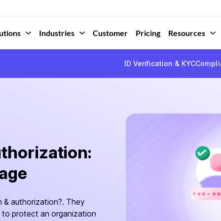
utions
Industries
Customer
Pricing
Resources
ID Verification & KYC
Compli
thorization:
sage
 & authorization?. They
 to protect an organization