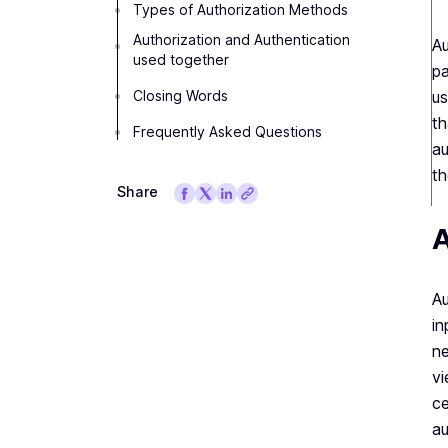
Types of Authorization Methods
Authorization and Authentication
Au
used together
pa
Closing Words
us
th
Frequently Asked Questions
au
th
Share
A
Au
in
ne
vi
ce
au