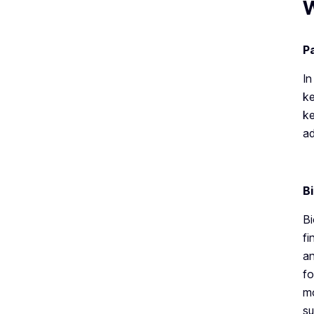
W
P
In
ke
ke
ad
B
Bi
fi
an
fo
mo
su