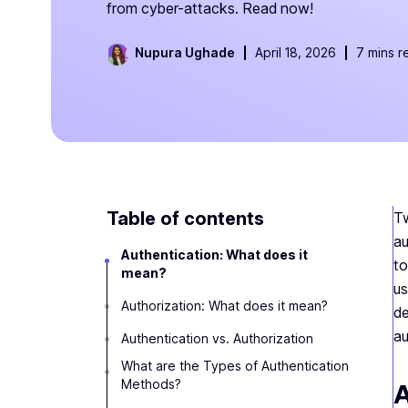
from cyber-attacks. Read now!
Nupura Ughade
April 18, 2026
7 mins r
Table of contents
Tw
au
Authentication: What does it
to
mean?
us
Authorization: What does it mean?
de
au
Authentication vs. Authorization
‍What are the Types of Authentication
Methods?
A