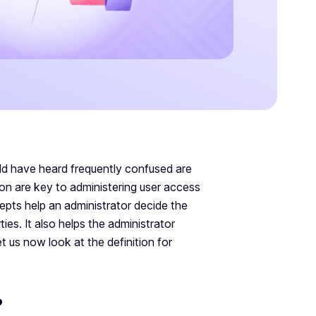
d have heard frequently confused are
ion are key to administering user access
epts help an administrator decide the
es. It also helps the administrator
t us now look at the definition for
?