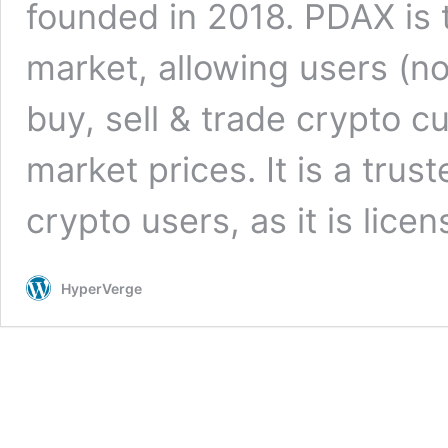
founded in 2018. PDAX is t
market, allowing users (n
buy, sell & trade crypto c
market prices. It is a trus
crypto users, as it is lic
HyperVerge