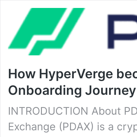
How HyperVerge beca
Onboarding Journey
INTRODUCTION About PDAX
Exchange (PDAX) is a cryp